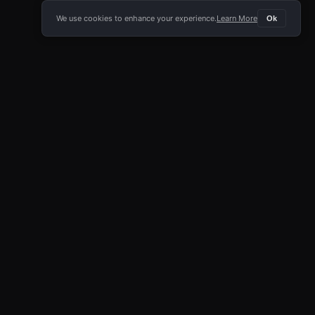
We use cookies to enhance your experience.
Learn More
Ok
E APP