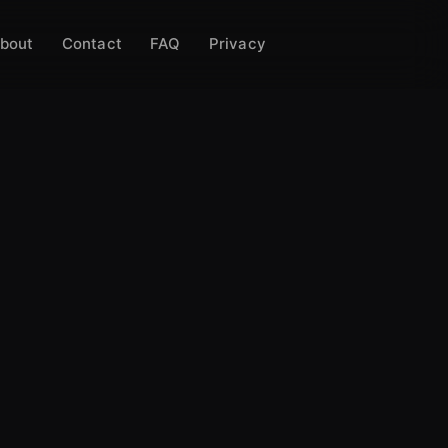
bout
Contact
FAQ
Privacy