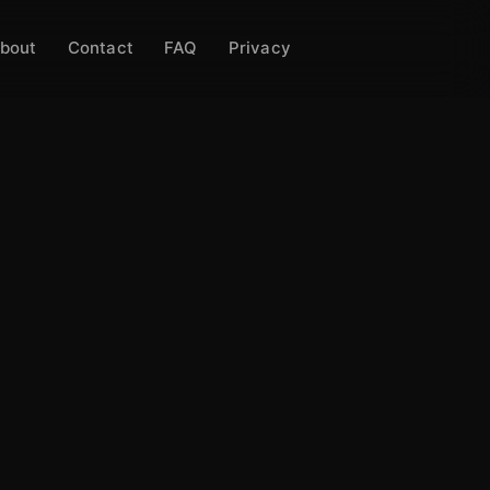
bout
Contact
FAQ
Privacy