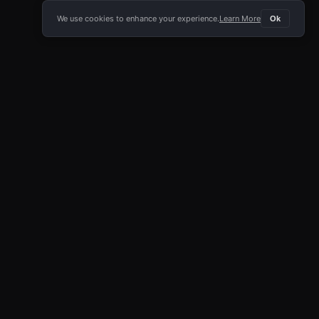
We use cookies to enhance your experience.
Learn More
Ok
E APP