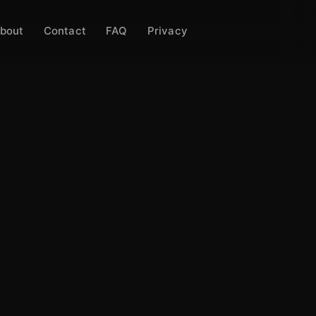
bout
Contact
FAQ
Privacy