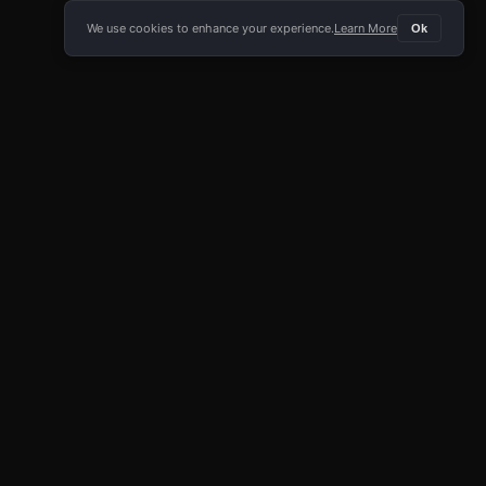
We use cookies to enhance your experience.
Learn More
Ok
E APP