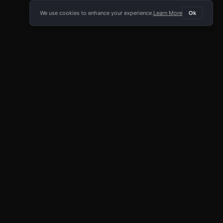
We use cookies to enhance your experience.
Learn More
Ok
E APP