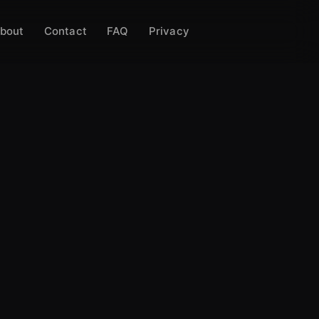
bout
Contact
FAQ
Privacy