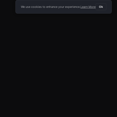
We use cookies to enhance your experience.
Learn More
Ok
E APP