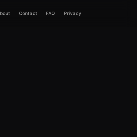
bout
Contact
FAQ
Privacy