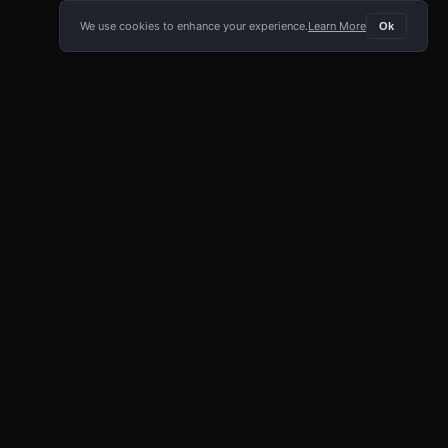
We use cookies to enhance your experience.
Learn More
Ok
E APP