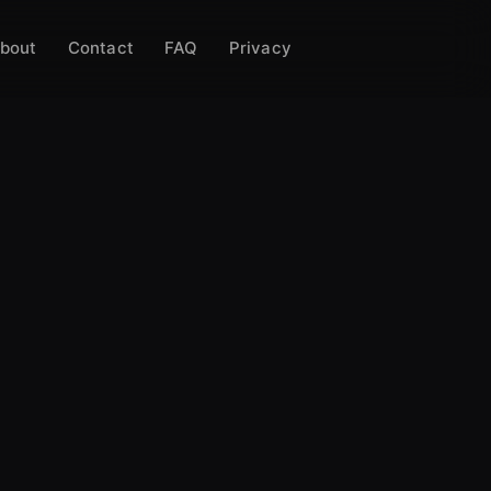
bout
Contact
FAQ
Privacy