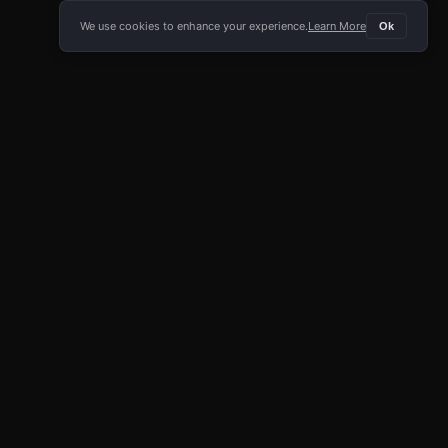
We use cookies to enhance your experience.
Learn More
Ok
E APP