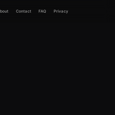
bout
Contact
FAQ
Privacy