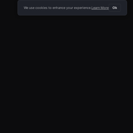
We use cookies to enhance your experience.
Learn More
Ok
E APP