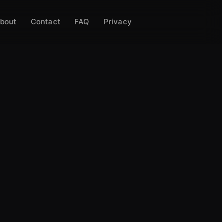
bout
Contact
FAQ
Privacy