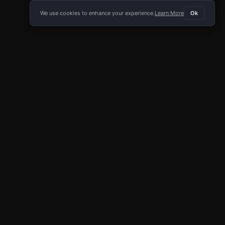
We use cookies to enhance your experience.
Learn More
Ok
E APP