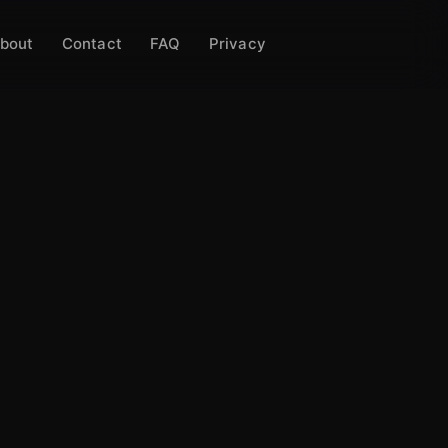
bout
Contact
FAQ
Privacy