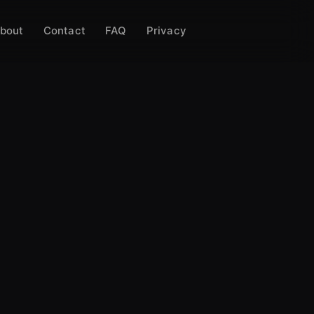
bout
Contact
FAQ
Privacy