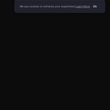
We use cookies to enhance your experience.
Learn More
Ok
E APP