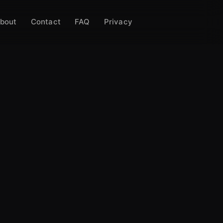
bout
Contact
FAQ
Privacy