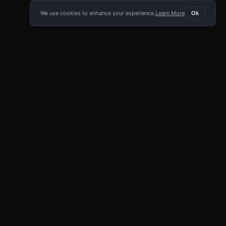
We use cookies to enhance your experience.
Learn More
Ok
E APP