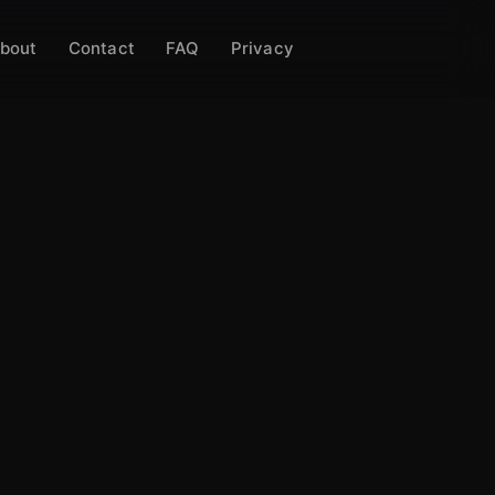
bout
Contact
FAQ
Privacy