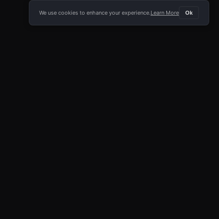
We use cookies to enhance your experience.
Learn More
Ok
E APP