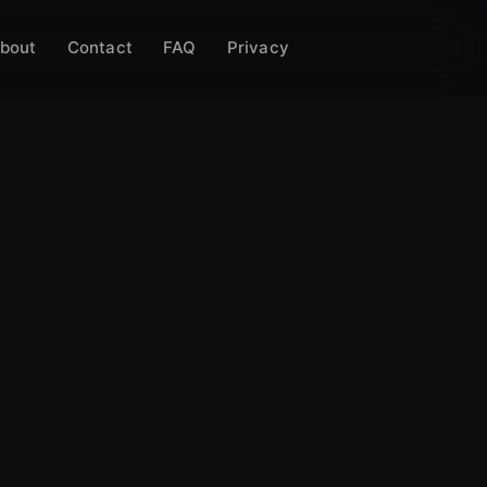
bout
Contact
FAQ
Privacy