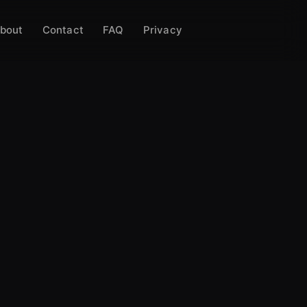
bout
Contact
FAQ
Privacy