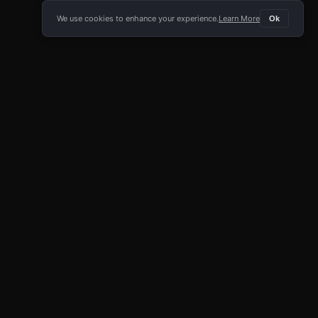
We use cookies to enhance your experience.
Learn More
Ok
E APP