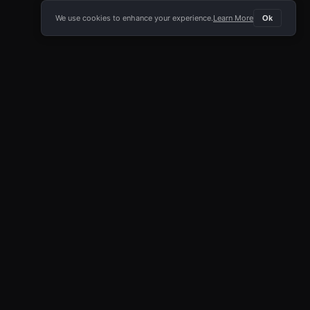
We use cookies to enhance your experience.
Learn More
Ok
E APP