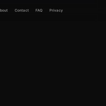
bout
Contact
FAQ
Privacy