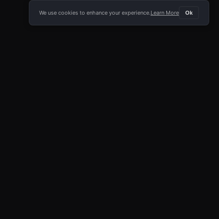
We use cookies to enhance your experience.
Learn More
Ok
E APP