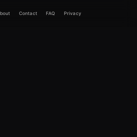
bout
Contact
FAQ
Privacy