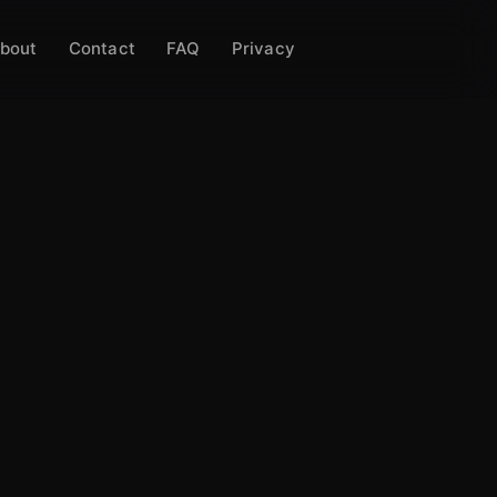
bout
Contact
FAQ
Privacy