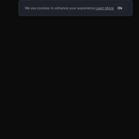
We use cookies to enhance your experience.
Learn More
Ok
E APP