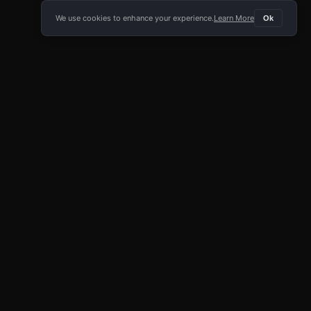
We use cookies to enhance your experience.
Learn More
Ok
E APP