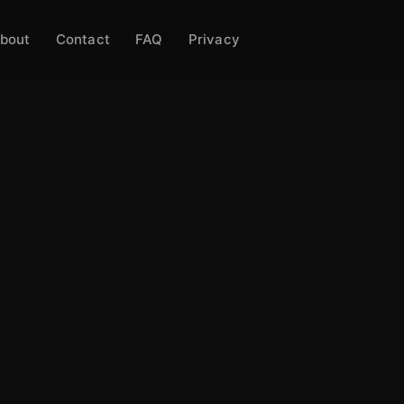
bout
Contact
FAQ
Privacy