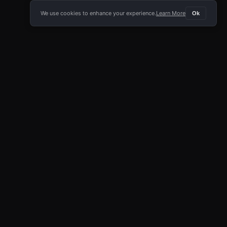
We use cookies to enhance your experience.
Learn More
Ok
E APP