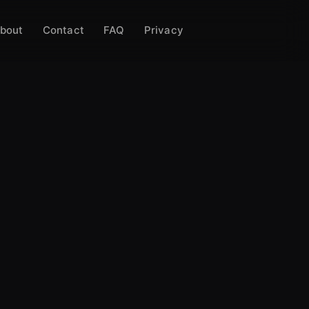
bout
Contact
FAQ
Privacy