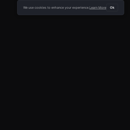
We use cookies to enhance your experience.
Learn More
Ok
E APP