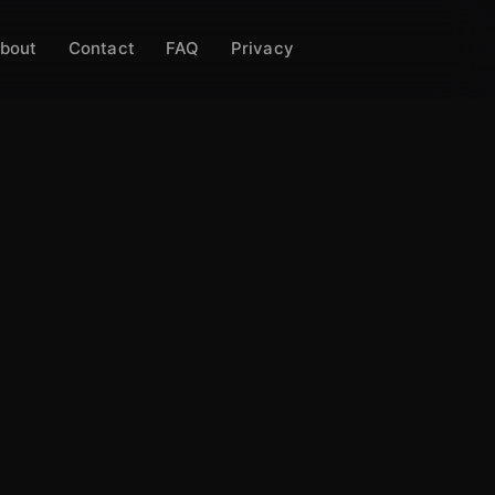
bout
Contact
FAQ
Privacy