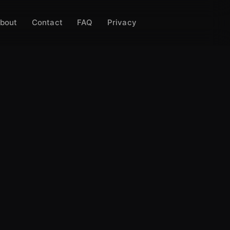
bout
Contact
FAQ
Privacy