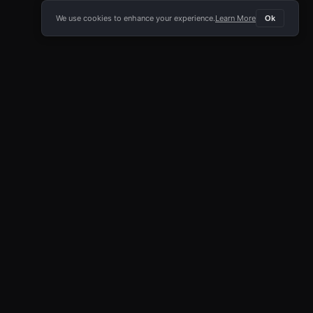
We use cookies to enhance your experience.
Learn More
Ok
E APP