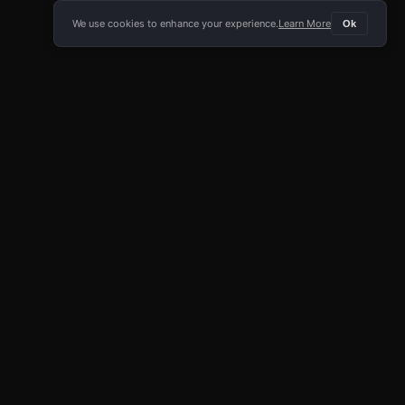
We use cookies to enhance your experience.
Learn More
Ok
E APP