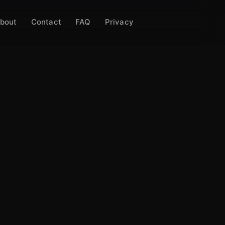
bout
Contact
FAQ
Privacy