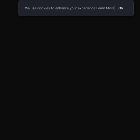
We use cookies to enhance your experience.
Learn More
Ok
E APP