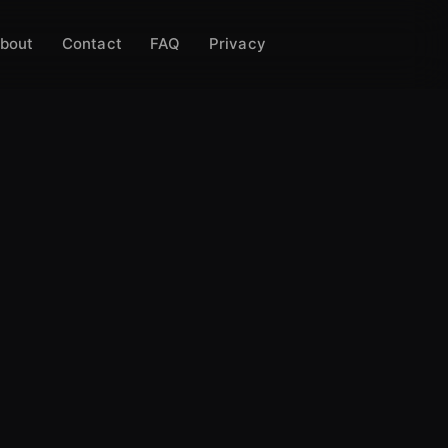
bout
Contact
FAQ
Privacy