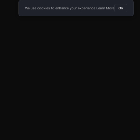
We use cookies to enhance your experience.
Learn More
Ok
E APP