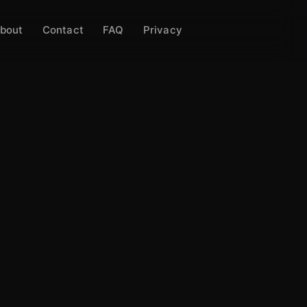
bout
Contact
FAQ
Privacy