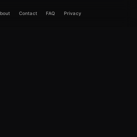
bout
Contact
FAQ
Privacy