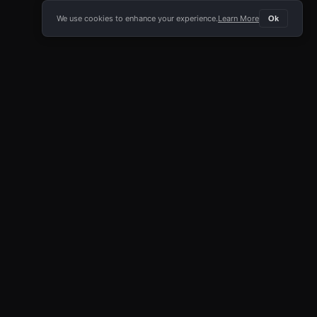
We use cookies to enhance your experience.
Learn More
Ok
E APP