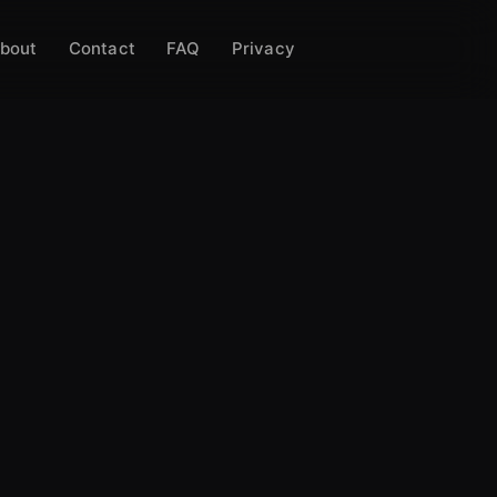
bout
Contact
FAQ
Privacy