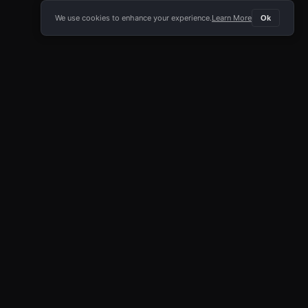
We use cookies to enhance your experience.
Learn More
Ok
E APP