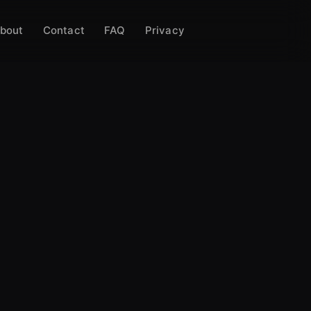
bout
Contact
FAQ
Privacy