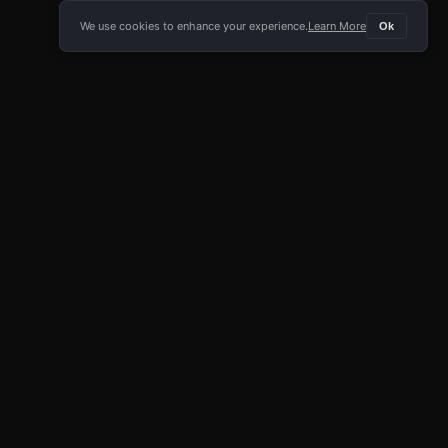
We use cookies to enhance your experience.
Learn More
Ok
E APP