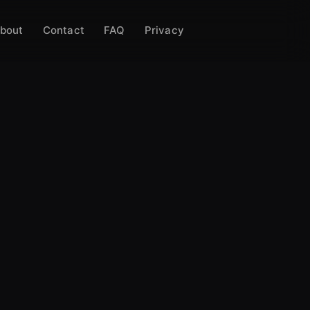
bout
Contact
FAQ
Privacy