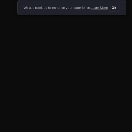
We use cookies to enhance your experience.
Learn More
Ok
E APP