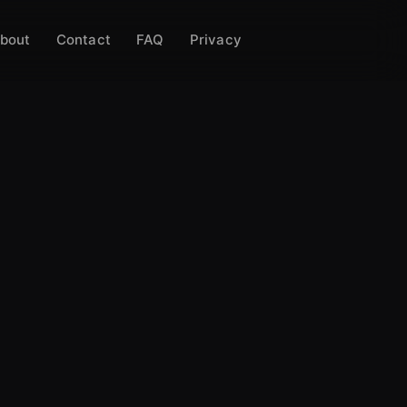
bout
Contact
FAQ
Privacy