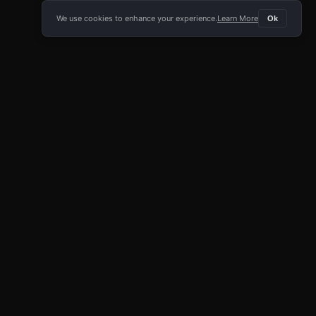
We use cookies to enhance your experience.
Learn More
Ok
E APP