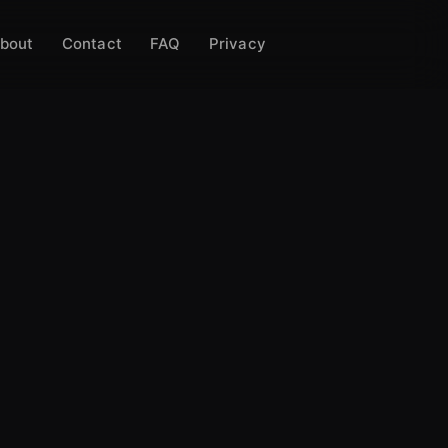
bout
Contact
FAQ
Privacy