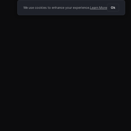
We use cookies to enhance your experience.
Learn More
Ok
E APP