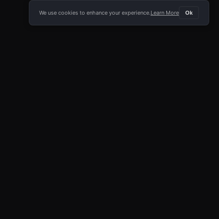
We use cookies to enhance your experience.
Learn More
Ok
E APP