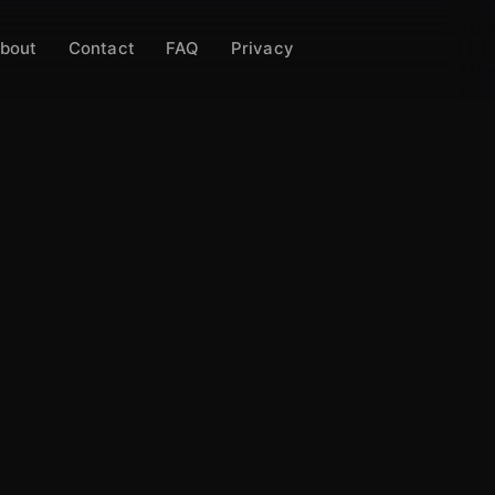
bout
Contact
FAQ
Privacy