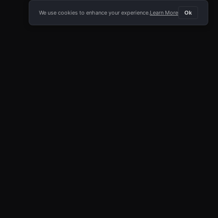
We use cookies to enhance your experience.
Learn More
Ok
E APP