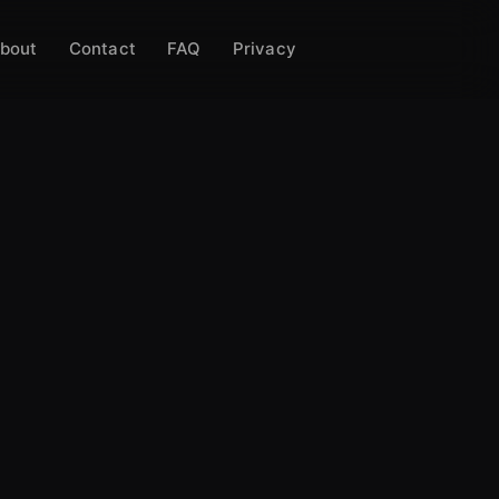
bout
Contact
FAQ
Privacy