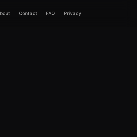
bout
Contact
FAQ
Privacy