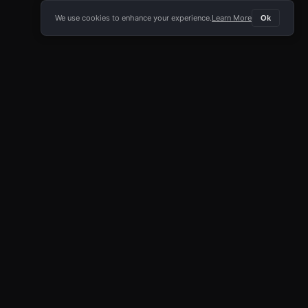
We use cookies to enhance your experience.
Learn More
Ok
E APP