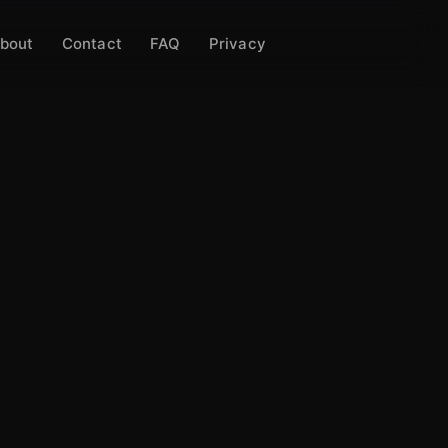
bout
Contact
FAQ
Privacy