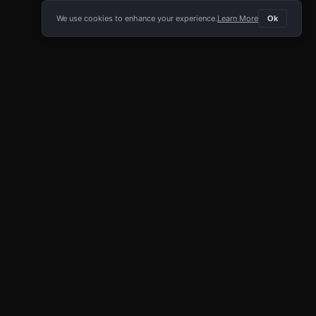
We use cookies to enhance your experience.
Learn More
Ok
E APP