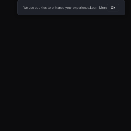
We use cookies to enhance your experience.
Learn More
Ok
E APP