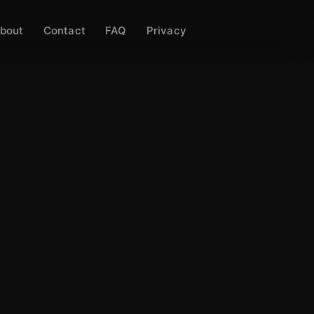
bout
Contact
FAQ
Privacy