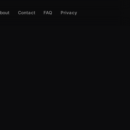
bout
Contact
FAQ
Privacy