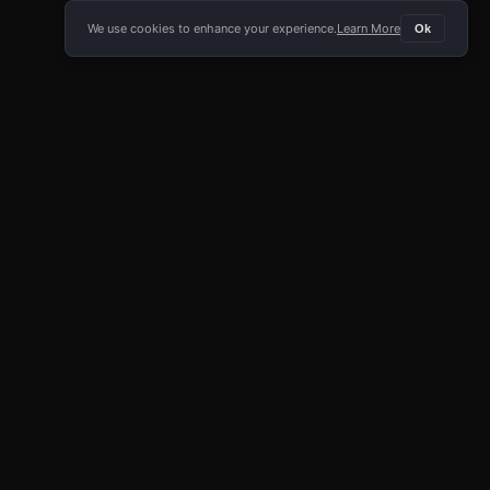
We use cookies to enhance your experience.
Learn More
Ok
E APP