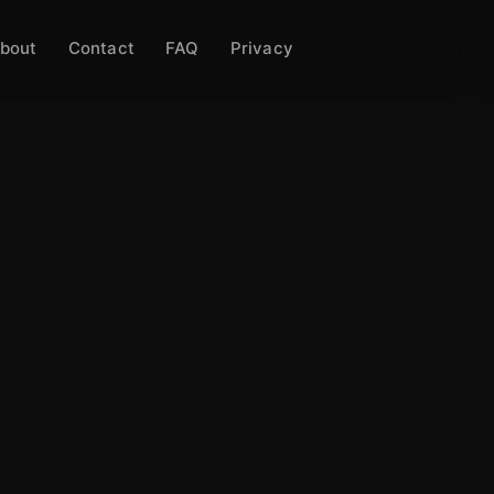
bout
Contact
FAQ
Privacy