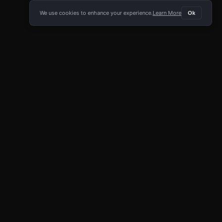
We use cookies to enhance your experience.
Learn More
Ok
E APP