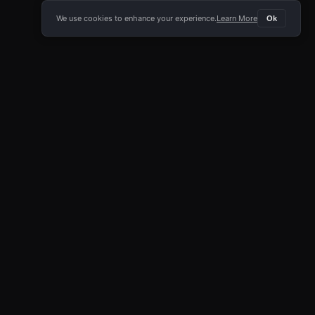
We use cookies to enhance your experience.
Learn More
Ok
E APP