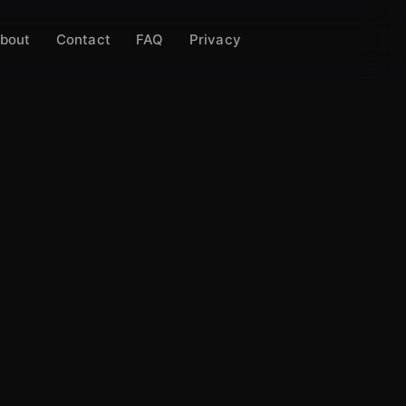
bout
Contact
FAQ
Privacy