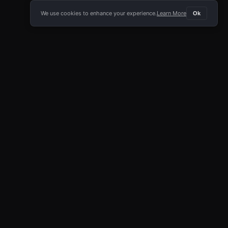
We use cookies to enhance your experience.
Learn More
Ok
E APP