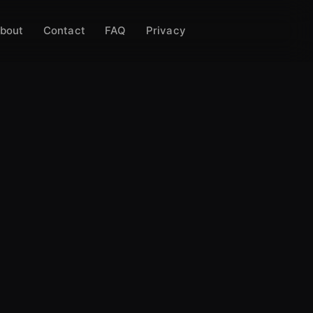
bout
Contact
FAQ
Privacy