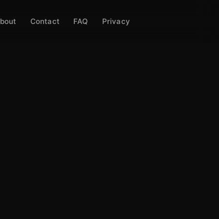
bout
Contact
FAQ
Privacy