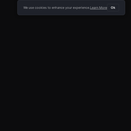
We use cookies to enhance your experience.
Learn More
Ok
E APP