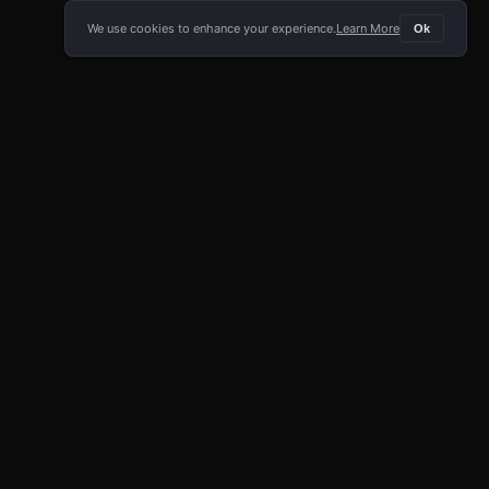
We use cookies to enhance your experience.
Learn More
Ok
E APP