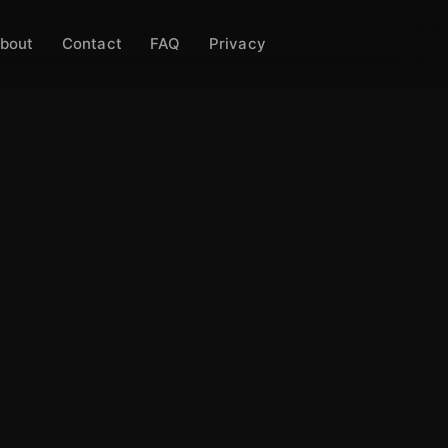
bout
Contact
FAQ
Privacy