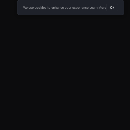
We use cookies to enhance your experience.
Learn More
Ok
E APP