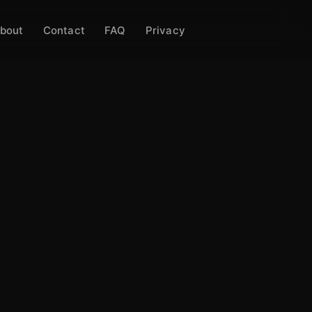
bout
Contact
FAQ
Privacy