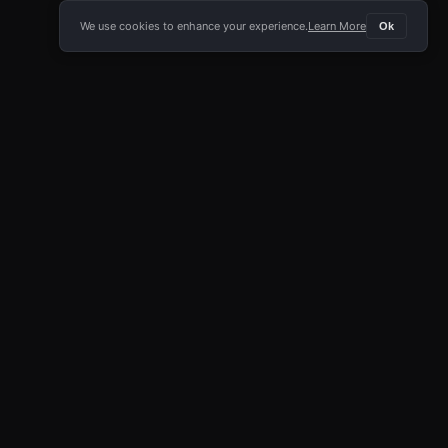
We use cookies to enhance your experience.
Learn More
Ok
E APP