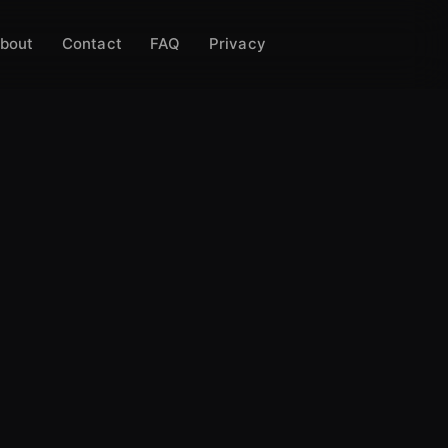
bout
Contact
FAQ
Privacy