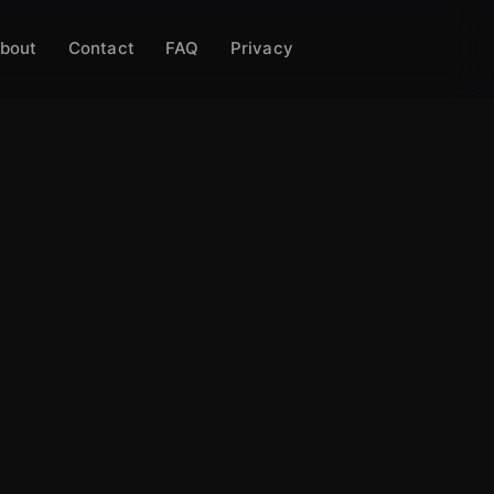
bout
Contact
FAQ
Privacy