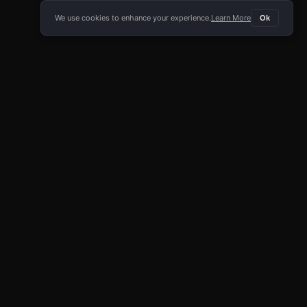
We use cookies to enhance your experience.
Learn More
Ok
E APP