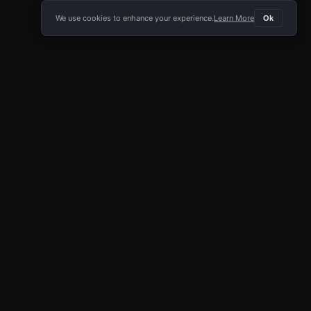
We use cookies to enhance your experience.
Learn More
Ok
E APP