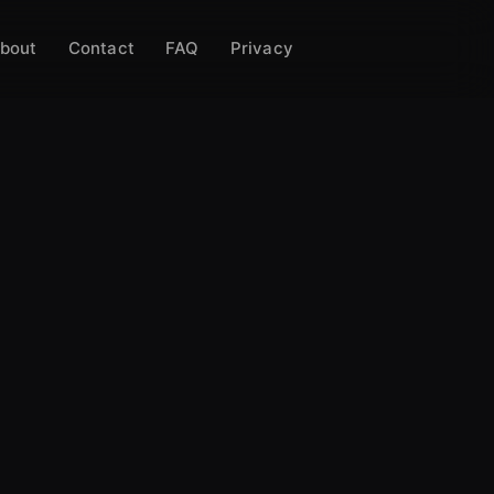
bout
Contact
FAQ
Privacy