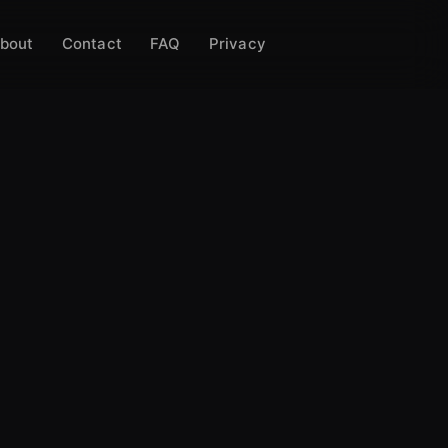
bout
Contact
FAQ
Privacy