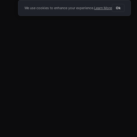
We use cookies to enhance your experience.
Learn More
Ok
E APP