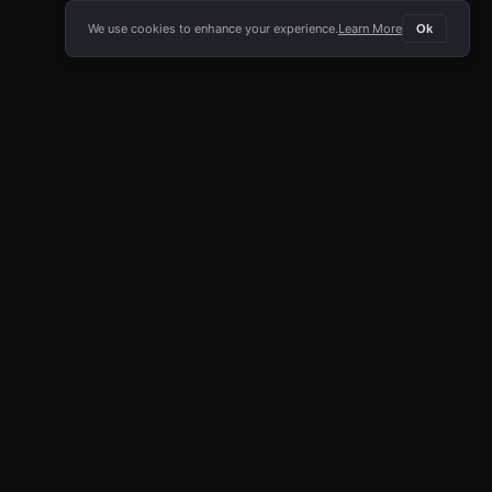
We use cookies to enhance your experience.
Learn More
Ok
E APP