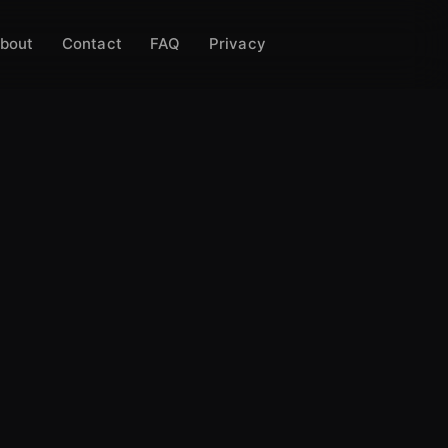
bout
Contact
FAQ
Privacy