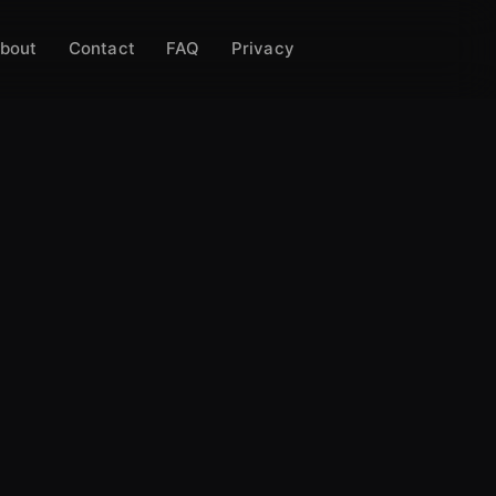
bout
Contact
FAQ
Privacy