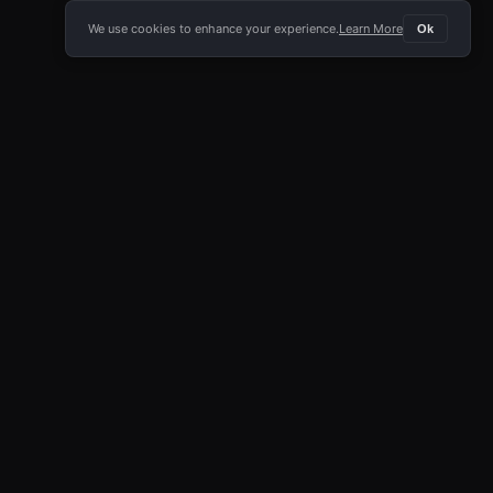
We use cookies to enhance your experience.
Learn More
Ok
E APP