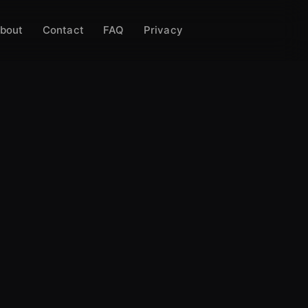
bout
Contact
FAQ
Privacy