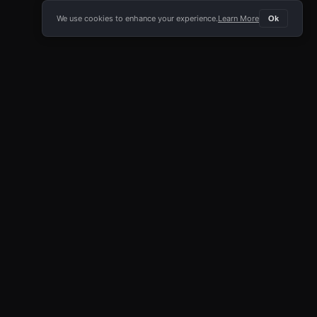
We use cookies to enhance your experience.
Learn More
Ok
E APP