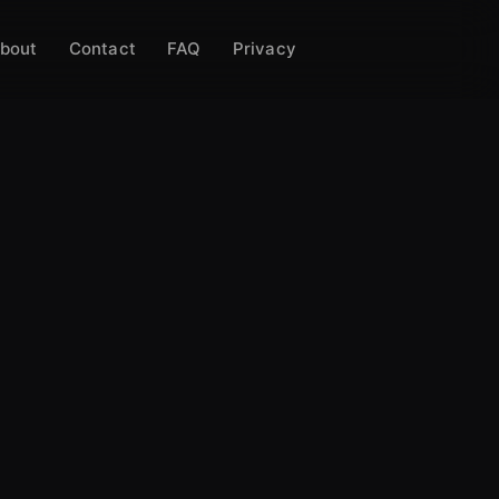
bout
Contact
FAQ
Privacy