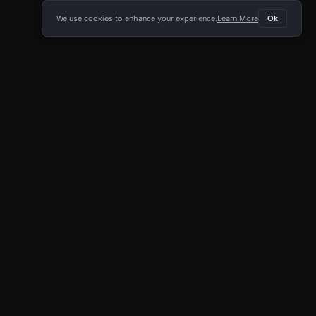
We use cookies to enhance your experience.
Learn More
Ok
E APP